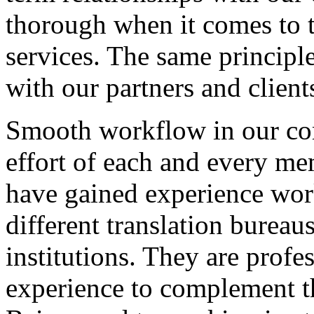
thorough when it comes to t
services. The same principle
with our partners and client
Smooth workflow in our comp
effort of each and every m
have gained experience wor
different translation burea
institutions. They are profe
experience to complement t