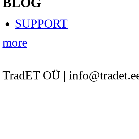
BLOG
SUPPORT
more
TradET OÜ | info@tradet.e