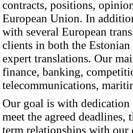
contracts, positions, opinion
European Union. In additio
with several European trans
clients in both the Estonian
expert translations. Our ma
finance, banking, competitio
telecommunications, maritim
Our goal is with dedication 
meet the agreed deadlines, t
term relationships with our 