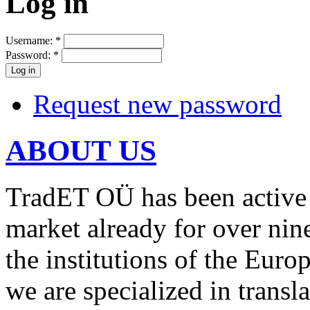
Log in
Username:
*
Password:
*
Request new password
ABOUT US
TradET OÜ has been active 
market already for over nin
the institutions of the Euro
we are specialized in transl