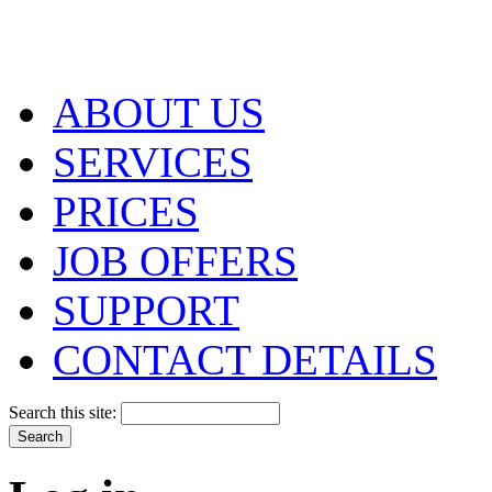
ABOUT US
SERVICES
PRICES
JOB OFFERS
SUPPORT
CONTACT DETAILS
Search this site: