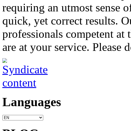
requiring an utmost sense o
quick, yet correct results. 
professionals competent at t
are at your service. Please d
Languages