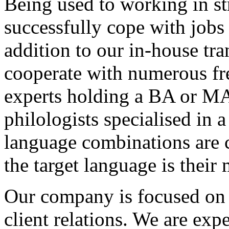
Being used to working in str
successfully cope with jobs 
addition to our in-house tra
cooperate with numerous fre
experts holding a BA or MA
philologists specialised in a
language combinations are c
the target language is their
Our company is focused on q
client relations. We are exp